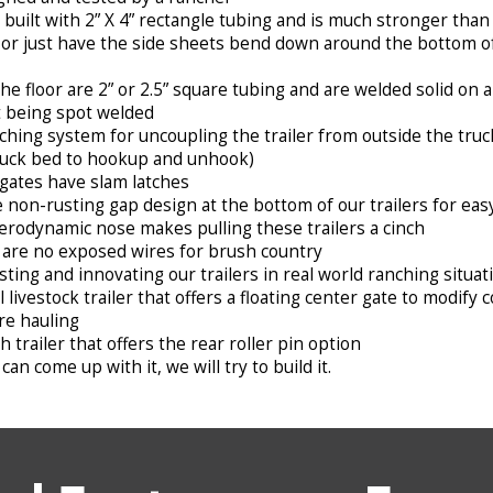
built with 2” X 4” rectangle tubing and is much stronger th
 or just have the side sheets bend down around the bottom of 
 floor are 2” or 2.5” square tubing and are welded solid on al
t being spot welded
ching system for uncoupling the trailer from outside the tru
ruck bed to hookup and unhook)
gates have slam latches
 non-rusting gap design at the bottom of our trailers for eas
erodynamic nose makes pulling these trailers a cinch
are no exposed wires for brush country
sting and innovating our trailers in real world ranching situat
l livestock trailer that offers a floating center gate to modi
re hauling
 trailer that offers the rear roller pin option
can come up with it, we will try to build it.