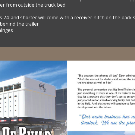
ler from outside the truck bed
s 24' and shorter will come with a receiver hitch on the back 
 behind the trailer
hinges