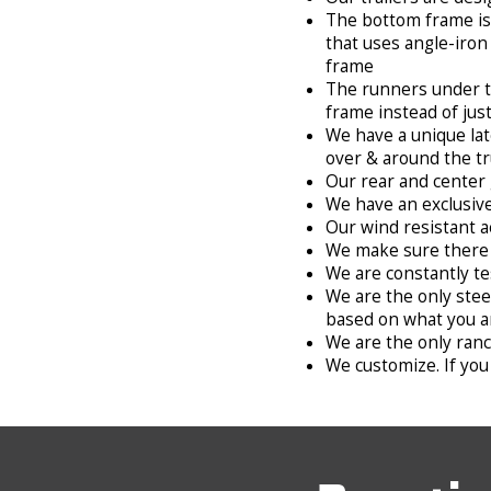
The bottom frame is 
that uses angle-iron
frame
The runners under the
frame instead of jus
We have a unique lat
over & around the t
Our rear and center 
We have an exclusive
Our wind resistant a
We make sure there 
We are constantly te
We are the only stee
based on what you a
We are the only ranch
We customize. If you 