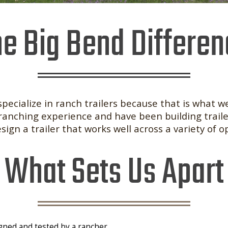
e Big Bend Differe
specialize in ranch trailers because that is what we
ranching experience and have been building traile
ign a trailer that works well across a variety of o
What Sets Us Apart
igned and tested by a rancher