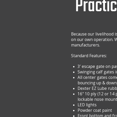
Practic
Because our livelihood is
on our own operation. W
manufacturers.
Standard Features:
3’ escape gate on p
Swinging calf gates 
All center gates com
bouncing up & down 
Dexter EZ Lube rubb
16" 10 ply (12 or 14 
lockable nose moun
LED lights
Powder coat paint
Front bottom and fro