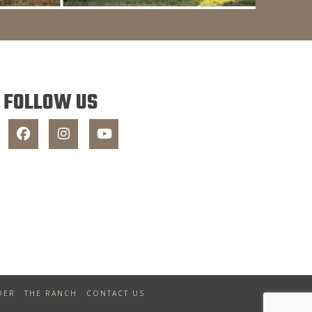
FOLLOW US
DER
THE RANCH
CONTACT US