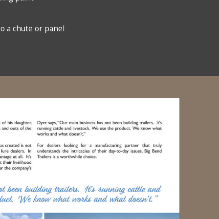
so a chute or panel