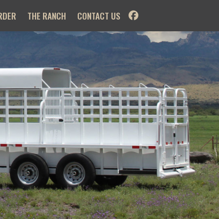
RDER
THE RANCH
CONTACT US