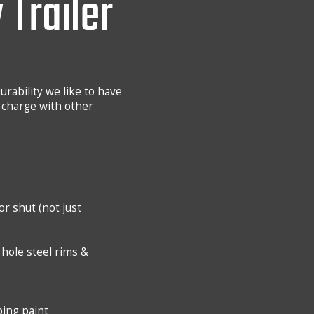
 Trailer
urability we like to have
 charge with other
r shut (not just
8 hole steel rims &
ping paint