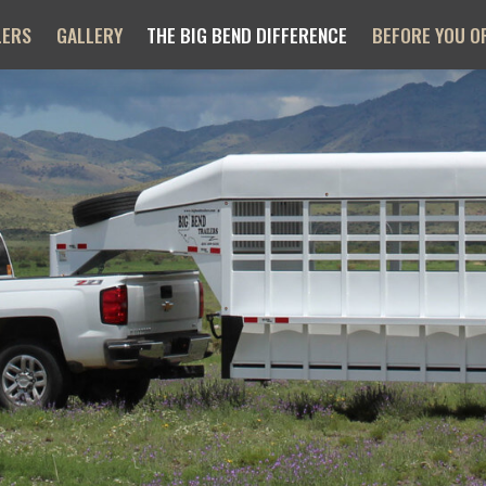
LERS
GALLERY
THE BIG BEND DIFFERENCE
BEFORE YOU O