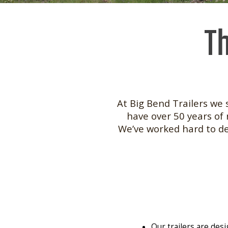
Th
At Big Bend Trailers we 
have over 50 years of 
We’ve worked hard to des
Our trailers are des