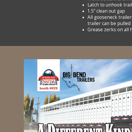
Latch to unhook trai
1.5” clean out gap
All gooseneck trailer
trailer can be pulled
Grease zerks on all 