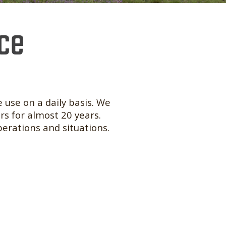
nce
 use on a daily basis. We
rs for almost 20 years.
perations and situations.