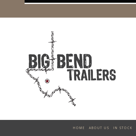
HOME
ABOUT US
IN STOCK