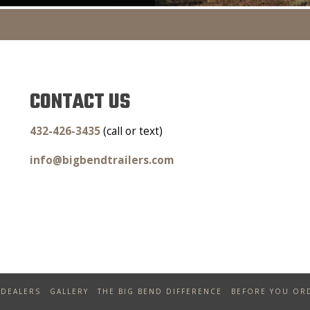
CONTACT US
432-426-3435
(call or text)
info@bigbendtrailers.com
DEALERS
GALLERY
THE BIG BEND DIFFERENCE
BEFORE YOU OR