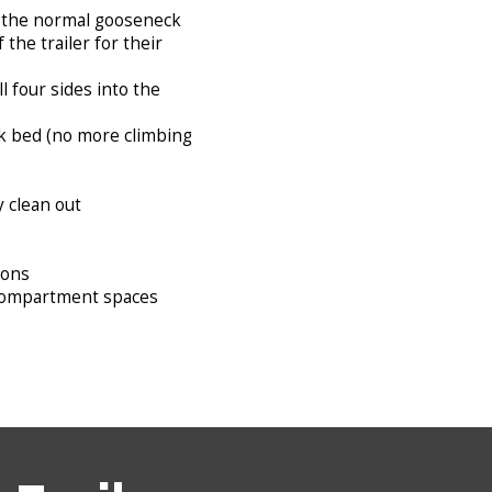
an the normal gooseneck
the trailer for their
l four sides into the
ck bed (no more climbing
y clean out
ions
fy compartment spaces