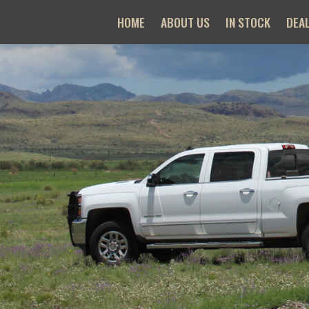
HOME
ABOUT US
IN STOCK
DEA