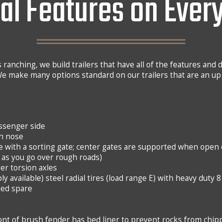
al Features on Every
 ranching, we build trailers that have all of the features and d
e make many options standard on our trailers that are an up
assenger side
in nose
e with a sorting gate; center gates are supported when open o
as you go over rough roads)
er torsion axles
ply available) steel radial tires (load range E) with heavy duty 
ted spare
nt of brush fender has bed liner to prevent rocks from chip